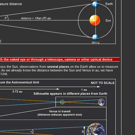
h the naked eye or through a telescope, camera or other optical device
cross the Sun, observations from
several places
on the Earth allow us to measure
m. As we already know the distance between the Sun and Venus in au, we have
 Unit.