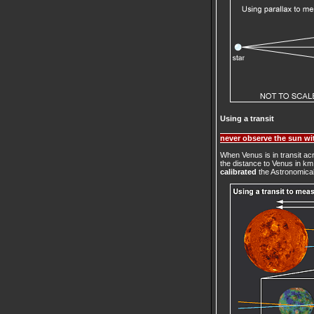
Using a transit
never observe the sun wit
When Venus is in transit a
the distance to Venus in k
calibrated
the Astronomical