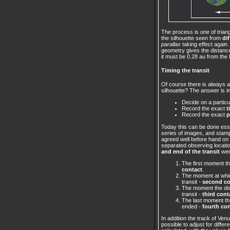
The process is one of trian
the silhouette seen from
di
parallax
taking effect again.
geometry gives the distance
it must be 0.28 au from the 
Timing the transit
Of course there is always 
silhouette? The answer is in
Decide on a partic
Record the exact
t
Record the exact
p
Today this can be done esse
series of images, and stamp
agreed well before hand on pa
separated observing locatio
and end of the transit
wer
The first moment th
contact
.
The moment at which
transit -
second co
The moment the disc
transit -
third cont
The last moment tha
ended -
fourth co
In addition the track of Ve
possible to adjust for diffe