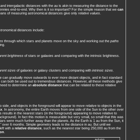
 and intergalactic distances with the
au
is akin to measuring the distance to the
pennies end-to-end. Why then is it so important? For the simple reason that we
can
eans of measuring astronomical distances give only
relative values
.
ronomical distances include:
es
through which stars and planets move on the sky and working out the
paths
ing.
rent brightness
of stars or galaxies and comparing with the intrinsic brightness.
rent sizes
of galaxies or galaxy clusters and comparing with
intrinsic sizes
.
 we can gradually move outwards to ever more distant objects, and in fact standard
 can both be used out to tremendous distances. However, all these methods give
need to determine an
absolute distance
that can be related to these relative
side, and objects in the foreground will appear to move relative to objects in the
ax
. In astronomy, the entire Earth moves from one side of the Sun to the other over
 results in the nearest stars (in the foreground) appearing to move relative to
ackground). In fact this motion is measurable but very small, so small that this was
e stars were much further away than the planets. As the Earth is 1 au from the Sun, it
"
over 6 months. Simple geometry leads to the distance in au. But until we
left with a
relative distance
, such as the nearest star being 250,000 au from the
ion
.