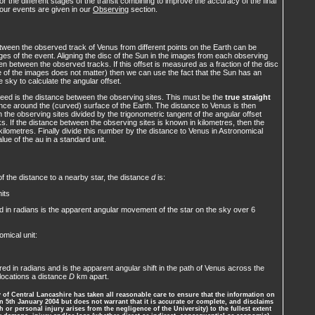
for the different stages of the transit combining to improve the accuracy of the final
four events are given in our
Observing
section.
ween the observed track of Venus from different points on the Earth can be
es of the event. Aligning the disc of the Sun in the images from each observing
seen between the observed tracks. If this offset is measured as a fraction of the disc
le of the images does not matter) then we can use the fact that the Sun has an
 sky to calculate the angular offset.
eed is the distance between the observing sites. This must be the
true straight
tance around the (curved) surface of the Earth. The distance to Venus is then
the observing sites divided by the trigonometric tangent of the angular offset
. If the distance between the observing sites is known in kilometres, then the
 kilometres. Finally divide this number by the distance to Venus in Astronomical
alue of the au in a standard unit.
 the distance to a nearby star, the distance
d
is:
its
 in radians is the apparent angular movement of the star on the sky over 6
omical unit:
ed in radians and is the apparent angular shift in the path of Venus across the
locations a distance
D
km apart.
of Central Lancashire has taken all reasonable care to ensure that the information on
 5th January 2004 but does not warrant that it is accurate or complete, and disclaims
th or personal injury arises from the negligence of the University) to the fullest extent