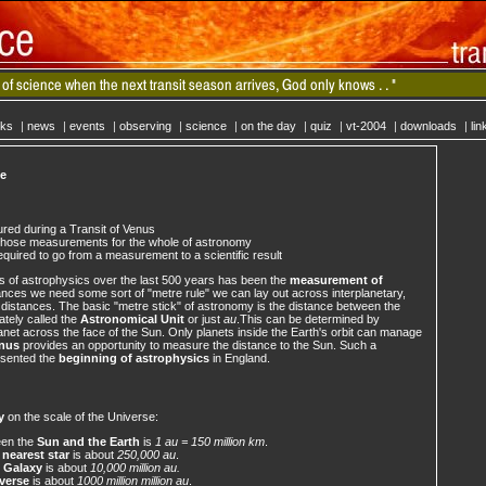
cks
|
news
|
events
|
observing
|
science
|
on the day
|
quiz
|
vt-2004
|
downloads
|
lin
ce
ed during a Transit of Venus
those measurements for the whole of astronomy
uired to go from a measurement to a scientific result
s of astrophysics over the last 500 years has been the
measurement of
nces we need some sort of "metre rule" we can lay out across interplanetary,
ic distances. The basic "metre stick" of astronomy is the distance between the
ately called the
Astronomical Unit
or just
au
.This can be determined by
lanet across the face of the Sun. Only planets inside the Earth's orbit can manage
enus
provides an opportunity to measure the distance to the Sun. Such a
esented the
beginning of astrophysics
in England.
y
on the scale of the Universe:
een the
Sun and the Earth
is
1 au = 150 million km
.
e
nearest star
is about
250,000 au
.
e
Galaxy
is about
10,000 million au.
verse
is about
1000 million million au
.