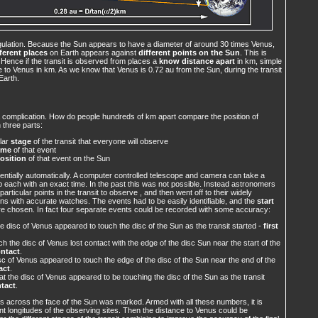
gulation. Because the Sun appears to have a diameter of around 30 times Venus,
fferent places
on Earth appears against
different points on the Sun
. This is
 Hence if the transit is observed from places a
know distance apart
in km, simple
 to Venus in km. As we know that Venus is 0.72 au from the Sun, during the transit
Earth.
a complication. How do people hundreds of km apart compare the position of
 three parts:
ular
stage
of the transit that everyone will observe
ime
of that event
osition
of that event on the Sun
ntially automatically. A computer controlled telescope and camera can take a
 each with an exact time. In the past this was not possible. Instead astronomers
rticular points in the transit to observe , and then went off to their widely
ns with accurate watches. The events had to be easily identifiable, and the
start
e chosen. In fact four separate events could be recorded with some accuracy:
e disc of Venus appeared to touch the disc of the Sun as the transit started -
first
 the disc of Venus lost contact with the edge of the disc Sun near the start of the
ntact
.
 of Venus appeared to touch the edge of the disc of the Sun near the end of the
act
.
t the disc of Venus appeared to be touching the disc of the Sun as the transit
ntact
.
nus across the face of the Sun was marked. Armed with all these numbers, it is
rent longitudes of the observing sites. Then the distance to Venus could be