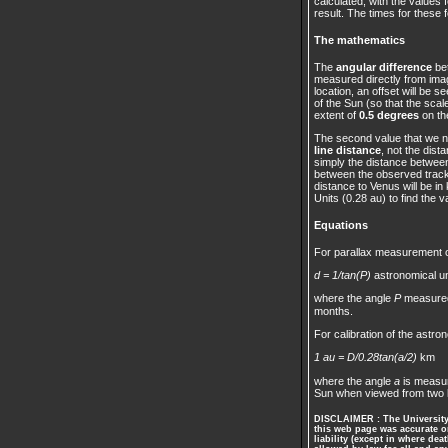
calculated, with the values 
result. The times for these 
The mathematics
The
angular difference
bet
measured directly from imag
location, an offset will be 
of the Sun (so that the sca
extent of
0.5 degrees
on the
The second value that we n
line distance
, not the dis
simply the distance between 
between the observed tracks
distance to Venus will be in
Units (0.28 au) to find the v
Equations
For parallax measurement of
d = 1/tan(P)
astronomical un
where the angle
P
measured
months.
For calibration of the astron
1 au = D/0.28tan(a/2)
km
where the angle
a
is measur
Sun when viewed from two 
DISCLAIMER : The University 
this web page was accurate on
liability (except in where dea