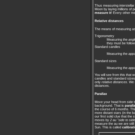
Thus measuring interstellar
Moon by laying millions of 
measure it
! Every other m
Relative distances
The means of measuring ast
Trigonometry
Measuring the
angl
they must be follow
Standard candles
Measuring the
appa
Standard sizes
Measuring the
appa
You will see from this that
candles and standard sizes
only
relative distances
. We 
distances.
Parallax
Move your head from side to 
background. That is
parall
the course of 6 months. This
more distant stars (in the b
our first solid clue that th
moves by
2 au "side to side
measure the au we are still 
Sun. This is called
calibrat