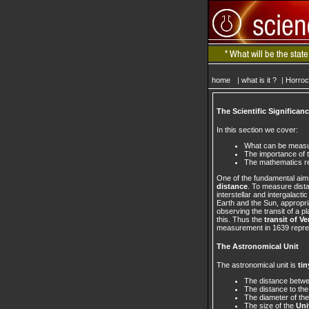
home
|
what is it ?
|
Horro
The Scientific Significan
In this section we cover:
What can be measur
The importance of 
The mathematics req
One of the fundamental aim
distance
. To measure dista
interstellar and intergalact
Earth and the Sun, appropri
observing the transit of a p
this. Thus the
transit of V
measurement in 1639 repr
The Astronomical Unit
The astronomical unit is
tin
The distance betw
The distance to th
The diameter of th
The size of the
Uni