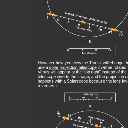
However how you view the Transit will change thi
use a
solar projection telescope
it will be rotate
Venus will appear at the "top right" instead of the
telescope inverts the image, and the projection 
happens with a
Solarscope
because the lens inve
reverses it.