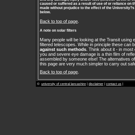
caused or suffered as a result of use of or reliance on t
made without prejudice to the effect of the University?s
below.
Back to top of page
.
A note on solar filters
Many people will be looking at the Transit using e
filtered telescopes. While in principle these can 
against such methods
. Think about it - in mos
you and severe eye damage is a thin film of refle
assembled by someone else! The alternatives of
this page are very much simpler to carry out safe
Back to top of page
.
©
university of central lancashire
|
disclaimer
|
contact us
|