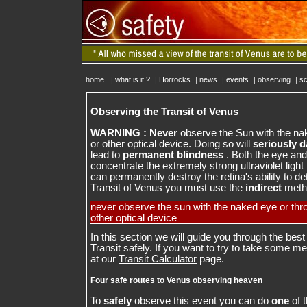
home
|
what is it ?
|
Horrocks
|
news
|
events
|
observing
|
sc
Observing the Transit of Venus
WARNING : Never
observe the Sun with the na
or other optical device. Doing so will
seriously 
lead to
permanent blindness
. Both the eye and 
concentrate the extremely strong ultraviolet light
can permanently destroy the retina's ability to det
Transit of Venus you must use the
indirect
metho
never observe the sun with the naked eye or thr
other optical device
In this section we will guide you through the best
Transit safely. If you want to try to take some 
at our
Transit Calculator
page.
Four safe routes to Venus observing heaven
To
safely
observe this event you can do
one
of t