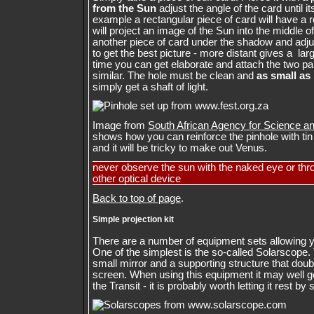
from the Sun
adjust the angle of the card until i
example a rectangular piece of card will have a 
will project an image of the Sun into the middle 
another piece of card under the shadow and adju
to get the best picture - more distant gives a lar
time you can get elaborate and attach the two par
similar. The hole must be clean and
as small as
simply get a shaft of light.
Image from
South African Agency for Science 
shows how you can reinforce the pinhole with tin f
and it will be tricky to make out Venus.
never observe the sun with the naked eye or thr
other optical device
Back to top of page
.
Simple projection kit
There are a number of equipment sets allowing 
One of the simplest is the so-called Solarscope. 
small mirror and a supporting structure that dou
screen. When using this equipment it may well ge
the Transit - it is probably worth letting it rest b