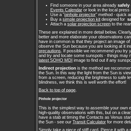
Find someone in your area already
safely
Events Calendar
or look in the local press
Use a "
pinhole projector
" method - quick 
Buy a
simple projection kit
designed for
s
Attach a
solar projection screen
to the rear
These are explained in more detail below. Clearl
better and more elaborate your observations can
have in common is that they project an image of
observe the Sun because you are looking at it i
precautions
. If possible we recommend you try 
and try and locate some sunspots - things may 
latest SOHO MDI
image to find out if any sunspo
Indirect projection
is the method we recommen
the Sun. In this way the light from the Sun is vie
from a screen, reducing the brightness to safe lev
blindness, we think this is well worth the effort!
Back to top of page
.
Pinhole projector
This is the simplest way to assemble your own 
high-quality observations with this, but on a clea
have a stab at timing the Contacts as Venus star
the Sun - see our
Transit Calculator
for more deta
Simply take a piece of stiff card. Pierce it with a 