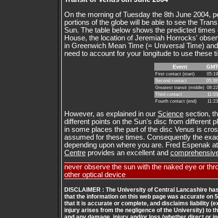
On the morning of Tuesday the 8th June 2004, pe
portions of the globe will be able to see the Tran
Sun. The table below shows the predicted times of
House, the location of Jeremiah Horrocks' obser
in Greenwich Mean Time (= Universal Time) and 
need to account for your longitude to use these 
Event
GM
First contact (start)
05:19
Second contact
05:39
Greatest transit (middle)
08:22
Third contact
11:03
Fourth contact (end)
11:23
However, as explained in our
Science
section, t
different points on the Sun's disc from different
in some places the part of the disc Venus is cros
assumed for these times. Consequently the exact
depending upon where you are. Fred Espenak at
Centre
provides an excellent and
comprehensive 
never observe the sun with the naked eye or thr
other optical device
DISCLAIMER : The University of Central Lancashire has
that the information on this web page was accurate on 
that it is accurate or complete, and disclaims liability 
injury arises from the negligence of the University) to th
and any damage, injury and/or loss (whether direct or i