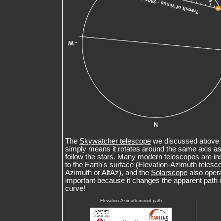
The
Skywatcher telescope
we discussed above u
simply means it rotates around the same axis as 
follow the stars. Many modern telescopes are in
to the Earth's surface (Elevation-Azimuth telesc
Azimuth or AltAz), and the
Solarscope
also opera
important because it changes the apparent path 
curve!
Elevation-Azimuth mount path