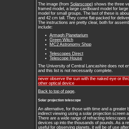
The image (from
Solarscope
) shows the three v
framed model, a large cardboard model for larg
model for small groups. The last of these is abo
and 42 cm tall. They come flat-packed for deliv
The instructions are pretty clear, both for asse
include:
Armagh Planetarium
Green Witch
MC2 Astronomy Shop
Telescopes Direct
Telescope House
The University of Central Lancashire does not en
and this list is not necessarily complete.
never observe the sun with the naked eye or thr
other optical device
Back to top of page
.
Solar projection telescope
An alternative, for those with time and a greater 
indirect viewing using a solar projection screen a
There are a wide range of refracting telescopes 
devices up into the thousands of pounds. As a ref
useful for observing planets, it will be of use afte