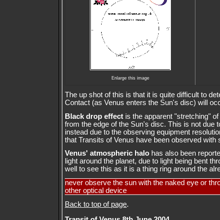
Enlarge this image
The up shot of this is that it is quite difficult to 
Contact (as Venus enters the Sun's disc) will occ
Black drop effect
is the apparent "stretching" of
from the edge of the Sun's disc. This is not due
instead due to the observing equipment resolution
that Transits of Venus have been observed with 
Venus' atmospheric halo
has also been reported. 
light around the planet, due to light being bent t
well to see this as it is a thing ring around the al
never observe the sun with the naked eye or thr
other optical device
Back to top of page
.
Transit of Venus 8th June 2004