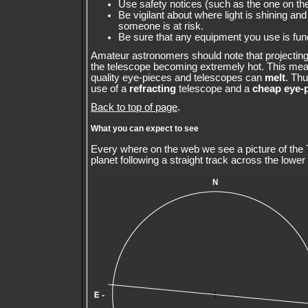
Use safety notices (such as the one on the
Be vigilant about where light is shining and 
someone is at risk.
Be sure that any equipment you use is fun
Amateur astronomers should note that projecting 
the telescope becoming extremely hot. This mea
quality eye-pieces and telescopes can
melt
. Th
use of a
refracting
telescope and a
cheap eye-
Back to top of page
.
What you can expect to see
Every where on the web we see a picture of the 
planet following a straight track across the lower 