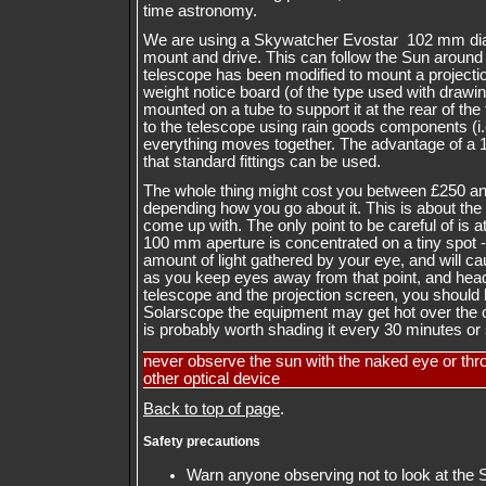
time astronomy.
We are using a Skywatcher Evostar 102 mm dia
mount and drive. This can follow the Sun around t
telescope has been modified to mount a projection
weight notice board (of the type used with drawi
mounted on a tube to support it at the rear of the
to the telescope using rain goods components (i.
everything moves together. The advantage of a 
that standard fittings can be used.
The whole thing might cost you between £250 a
depending how you go about it. This is about th
come up with. The only point to be careful of is a
100 mm aperture is concentrated on a tiny spot -
amount of light gathered by your eye, and will c
as you keep eyes away from that point, and hea
telescope and the projection screen, you should b
Solarscope the equipment may get hot over the co
is probably worth shading it every 30 minutes or so
never observe the sun with the naked eye or thr
other optical device
Back to top of page
.
Safety precautions
Warn anyone observing not to look at the 