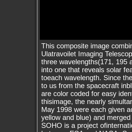
This composite image combi
Ulatravoilet Imaging Telesco
three wavelengths(171, 195 
into one that reveals solar f
toeach wavelength. Since t
to us from the spacecraft inb
are color coded for easy ident
thisimage, the nearly simult
May 1998 were each given ac
yellow and blue) and merged 
SOHO is a project ofinternat