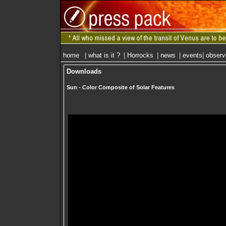
home
|
what is it ?
|
Horrocks
|
news
|
events
|
observ
Downloads
Sun - Color Composite of Solar Features