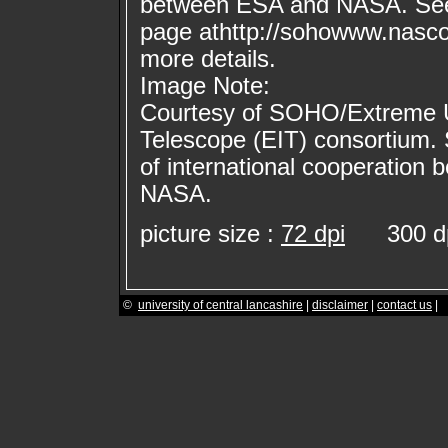
between ESA and NASA. Se
page athttp://sohowww.nasc
more details.
Image Note:
Courtesy of SOHO/Extreme Ul
Telescope (EIT) consortium.
of international cooperation
NASA.
picture size :
72 dpi
300 dp
©
university of central lancashire
|
disclaimer
|
contact us
|