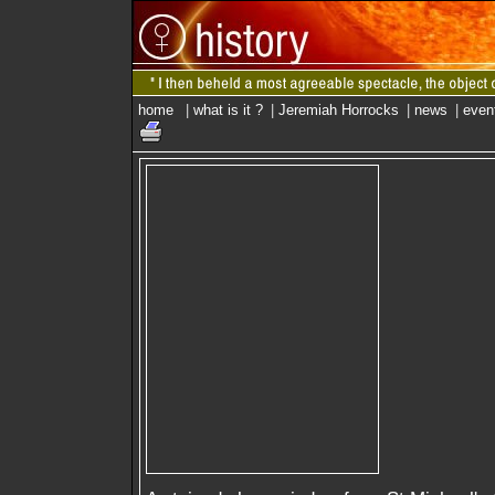
home
|
what is it ?
|
Jeremiah Horrocks
|
news
|
even