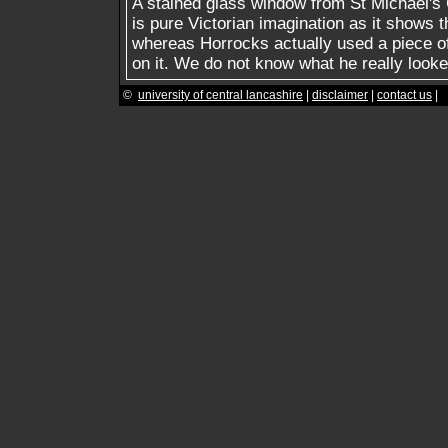
A stained glass window from St Michael's 
is pure Victorian imagination as it shows 
whereas Horrocks actually used a piece o
on it. We do not know what he really looke
©
university of central lancashire
|
disclaimer
|
contact us
|