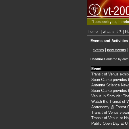
home
|
what is it ?
|
Ho
Events and Activities
events
|
new events
|
Headlines
ordered by date,
Event
Transit of Venus exhib
Sean Clarke provides t
Antenna Science News
Sean Clarke provides t
Venus in Shrouds: The
Watch the Transit of 
Astronomy @ Forest 
Transit of Venus view
Transit of Venus at H
Public Open Day at Un