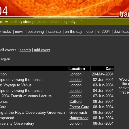
rrocks
|
news
|
observing
|
science
|
on the day
|
quiz
|
vt-2004
|
downloa
 all events |
search
|
add event
 region
Location
Date
ition
London
20-May-2004
Would 
ips on viewing the transit
London
02-Jun-2004
the 
: Voyage to Venus
London
03-Jun-2004
activi
ips on viewing the transit
London
04-Jun-2004
first 
 2004 Transit of Venus Lecture
London
07-Jun-2004
Venus
Catford
08-Jun-2004
Gate
Forest Gate
08-Jun-2004
ing at the Royal Observatory Greenwich
Greenwich
08-Jun-2004
ampstead
Hampstead
08-Jun-2004
iversity Observatory
London
08-Jun-2004