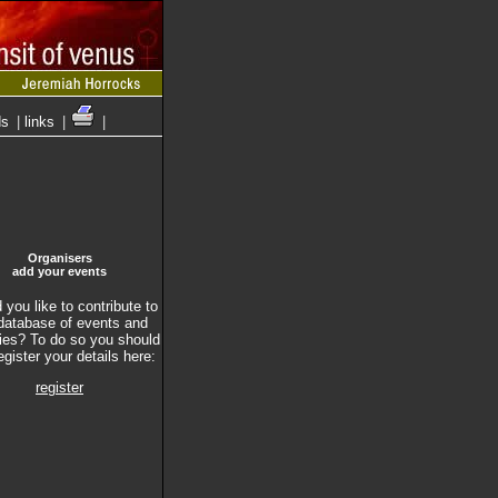
ds
|
links
|
|
Organisers
add your events
you like to contribute to
database of events and
ties? To do so you should
register your details here:
register