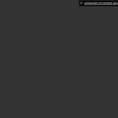
©
university of central la