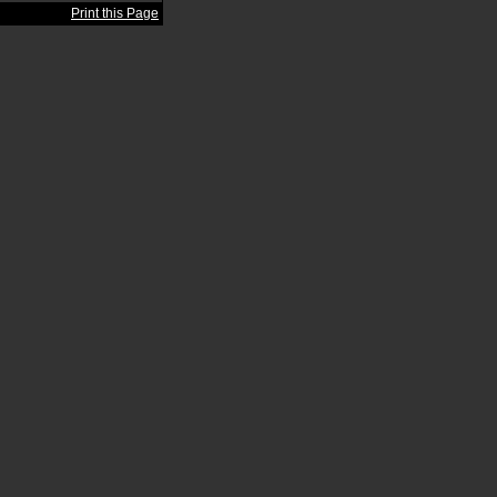
Print this Page