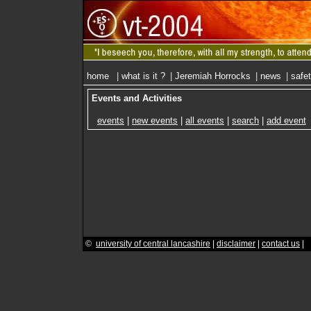
home
|
what is it ?
|
Jeremiah Horrocks
|
news
|
safe
Events and Activities
events
|
new events
|
all events
|
search
|
add event
©
university of central lancashire
|
disclaimer
|
contact us
|