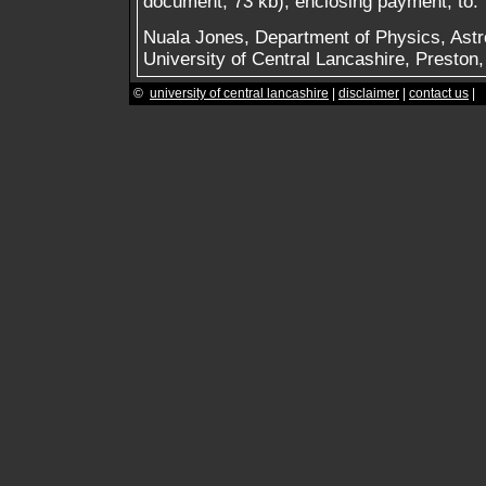
document, 73 kb), enclosing payment, to:
Nuala Jones, Department of Physics, Ast
University of Central Lancashire, Presto
©
university of central lancashire
|
disclaimer
|
contact us
|