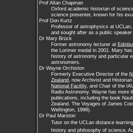
Prof Allan Chapman
Oxford academic historian of science
science presenter, known for his exu
Prof Don Kurtz
Professor of astrophysics at UCLan, p
and sought after as a public speaker 
Dr Mary Brück
Former astronomy lecturer at
Edinbu
the Lorimer medal in 2001. Mary has a
history of astronomy and particular
astronomers.
Dr Wayne Orchiston
Formerly Executive Director of the
N
Zealand
, now Archivist and Historian
National Facility
, and Chair of the I
Radio Astronomy. Wayne has more t
publications, including the book Nau
Zealand. The Voyages of James Cook
Wellington, 1998).
Dr Paul Marston
Tutor on the UCLan distance learning 
history and philosophy of science. A