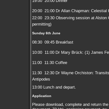
19:00  20:00 Dinner
20:00  21:00 Dr Allan Chapman: Celestial
22:00  23:30 Observing session at Alston
permitting)
Sunday 6th June
08:30  09:45 Breakfast
10:00  11:00 Dr Mary Brück: (1) James Fe
11:00  11:30 Coffee
11:30  12:30 Dr Wayne Orchiston: Transits
Antipodes
13:00 Lunch and depart.
Application
Please download, complete and return the