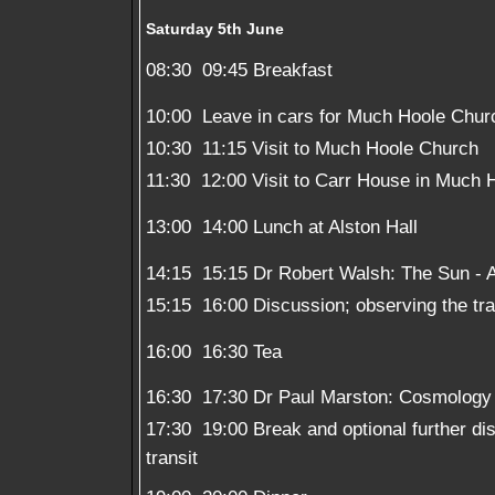
Saturday 5th June
08:30  09:45 Breakfast
10:00  Leave in cars for Much Hoole Chur
10:30  11:15 Visit to Much Hoole Church
11:30  12:00 Visit to Carr House in Much 
13:00  14:00 Lunch at Alston Hall
14:15  15:15 Dr Robert Walsh: The Sun -
15:15  16:00 Discussion; observing the tra
16:00  16:30 Tea
16:30  17:30 Dr Paul Marston: Cosmolog
17:30  19:00 Break and optional further d
transit