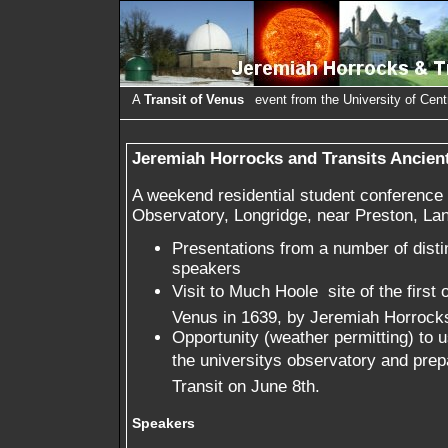
A
Transit of Venus
event from the University of Cent
Jeremiah Horrocks and Transits Ancien
A weekend residential student conference 
Observatory, Longridge, near Preston, Lan
Presentations from a number of dist
speakers
Visit to Much Hoole  site of the first
Venus in 1639, by Jeremiah Horrock
Opportunity (weather permitting) to 
the universitys observatory and prep
Transit on June 8th.
Speakers