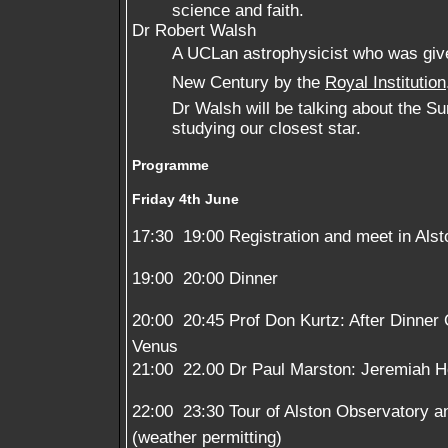
science and faith.
Dr Robert Walsh
A UCLan astrophysicist who was given 
New Century by the
Royal Institution
Dr Walsh will be talking about the S
studying our closest star.
Programme
Friday 4th June
17:30  19:00 Registration and meet in Alst
19:00  20:00 Dinner
20:00  20:45 Prof Don Kurtz: After Dinner
Venus
21:00  22.00 Dr Paul Marston: Jeremiah H
22:00  23:30 Tour of Alston Observatory 
(weather permitting)